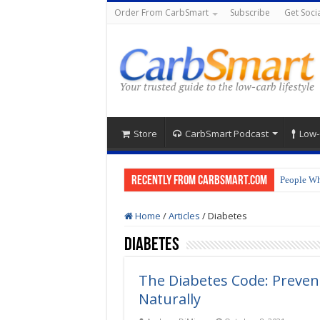
Order From CarbSmart
Subscribe
Get Socia
Store
CarbSmart Podcast
Low-
Recently from CarbSmart.com
People Wh
Home
/
Articles
/
Diabetes
Diabetes
The Diabetes Code: Preven
Naturally