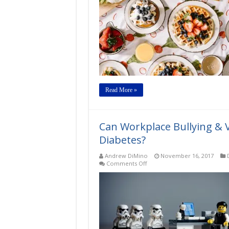
Read More »
Can Workplace Bullying & V
Diabetes?
Andrew DiMino
November 16, 2017
on
Comments Off
Can
Workplace
Bullying
&
Violence
be
Risk
Factors