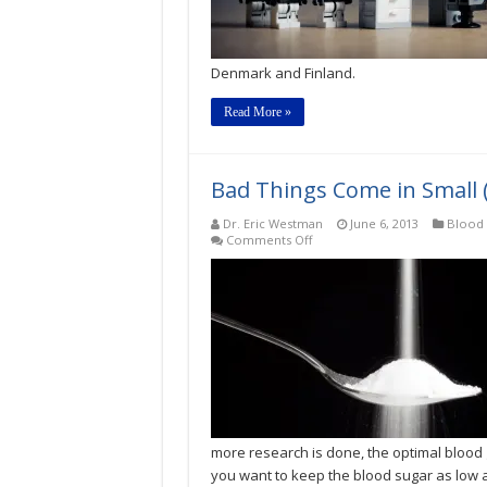
for
Type
2
Diabetes?
Denmark and Finland.
Read More »
Bad Things Come in Small 
Dr. Eric Westman
June 6, 2013
Blood 
on
Comments Off
Bad
Things
Come
in
Small
(Sugar)
Packages,
Too
more research is done, the optimal blood
you want to keep the blood sugar as low a