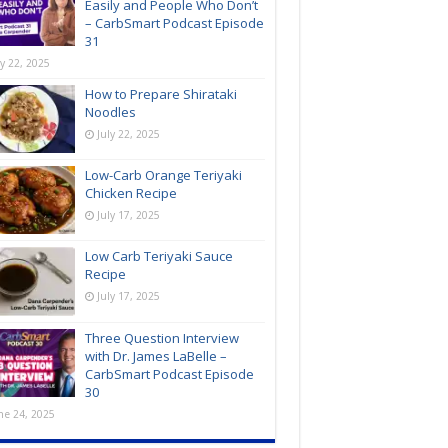
Easily and People Who Don’t
– CarbSmart Podcast Episode
31
ly 22, 2025
How to Prepare Shirataki
Noodles
July 22, 2025
Low-Carb Orange Teriyaki
Chicken Recipe
July 17, 2025
Low Carb Teriyaki Sauce
Recipe
July 17, 2025
Three Question Interview
with Dr. James LaBelle –
CarbSmart Podcast Episode
30
ne 24, 2025