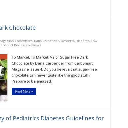
ark Chocolate
Magazine
,
Chocolates
,
Dana Carpender
,
Desserts
,
Diabetes
,
Low
,
Product Reviews
,
Reviews
To Market, To Market: Valor Sugar Free Dark
Chocolate by Dana Carpender from CarbSmart
Magazine Issue 4. Do you believe that sugar-free
chocolate can never taste like the good stuff?
Prepare to be amazed.
Read More »
of Pediatrics Diabetes Guidelines for