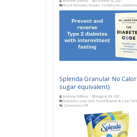
Andrew DiMino
October 8, 2021
Book Reviews
,
Books
,
Cookbooks
,
Diabetes
Splenda Granular No Calorie
sugar equivalent)
Andrew DiMino
August 24, 2021
Diabetes
,
Low Carb Food Brands & Low Carb
on
Comments Off
Splenda
Granular
No
Calorie
Sweetener
12.6