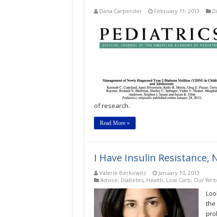
Dana Carpender
February 11, 2013
D
of research.
Read More »
I Have Insulin Resistance, 
Valerie Berkowitz
January 10, 2013
Advice
,
Diabetes
,
Health
,
Low Carb
,
Our Writ
Loo
the 
pro