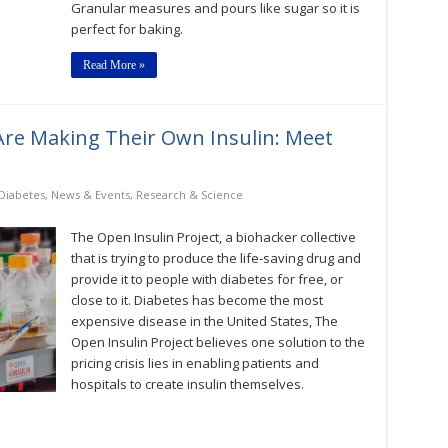
Granular measures and pours like sugar so it is
perfect for baking.
Read More »
Are Making Their Own Insulin: Meet
Diabetes
,
News & Events
,
Research & Science
The Open Insulin Project, a biohacker collective
that is trying to produce the life-saving drug and
provide it to people with diabetes for free, or
close to it. Diabetes has become the most
expensive disease in the United States, The
Open Insulin Project believes one solution to the
pricing crisis lies in enabling patients and
hospitals to create insulin themselves.