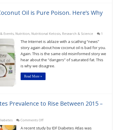
oconut Oil is Pure Poison. Here’s Why
& Events
,
Nutrition
,
Nutritional Ketosis
,
Research & Science
1
The Internet is ablaze with a scathing “news”
story again about how coconut oil is bad for you.
Again. This is the same old misinformed story we
hear about the “dangers” of saturated fat. This
is why we disagree.
Read More »
tes Prevalence to Rise Between 2015 –
on
Diabetes
Comments Off
Global
A recent study by IDF Diabetes Atlas was
Estimates