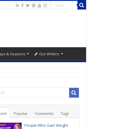
ays & Seasons
Our Writers
cent
Popular
Comments
Tags
People Who Gain Weight