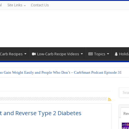
l
Site Links
Contact Us
Carb Recipes
Low-Carb Recipe Videos
Topics
Holid
o Gain Weight Easily and People Who Don’t – CarbSmart Podcast Episode 31
t and Reverse Type 2 Diabetes
Re