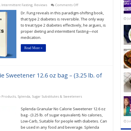
on
,
Intermittent Fasting
,
Reviews
Comments Off
The
Dr. Fung reveals in this paradigm-shifting book,
Diabetes
Code:
that type 2 diabetes is reversible. The only way
Ju
Prevent
to treat type 2 diabetes effectively, he argues, is
and
proper dieting and intermittent fasting—not
Reverse
Type
medication.
2
Diabetes
Read More »
Naturally
 Sweetener 12.6 oz bag – (3.25 lb. of
 Products
,
Splenda
,
Sugar Substitutes & Sweeteners
Splenda Granular No Calorie Sweetener 12.6 oz
bag - (3.25 lb. of sugar equivalent). No calories,
Low-Carb, Suitable for people with diabetes. Can
Ju
be used in any food and beverage. Splenda