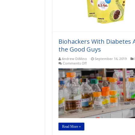
oz
bag
–
(3.25
lb.
of
sugar
equivalent)
Biohackers With Diabetes 
the Good Guys
Andrew DiMino
September 16, 2019
on
Comments Off
Biohackers
With
Diabetes
Are
Making
Their
Own
Insulin:
Meet
the
Good
Guys
Read More »