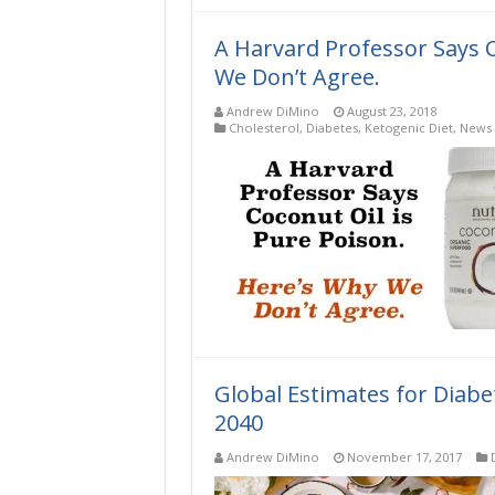
A Harvard Professor Says C
We Don’t Agree.
Andrew DiMino
August 23, 2018
Cholesterol
,
Diabetes
,
Ketogenic Diet
,
News 
Global Estimates for Diabe
2040
Andrew DiMino
November 17, 2017